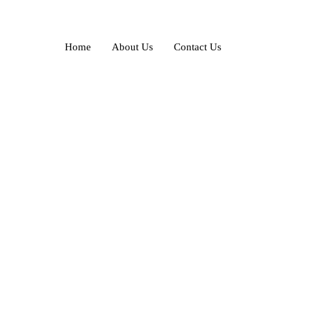
Home
About Us
Contact Us