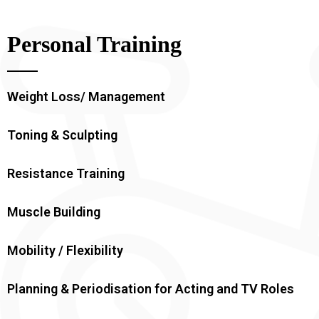
Personal Training
Weight Loss/ Management
Toning & Sculpting
Resistance Training
Muscle Building
Mobility / Flexibility
Planning & Periodisation for Acting and TV Roles