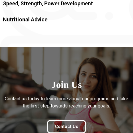
Speed, Strength, Power Development
Nutritional Advice
Join Us
Contact us today to learn more about our programs and take
the first step towards reaching your goals.
Contact Us