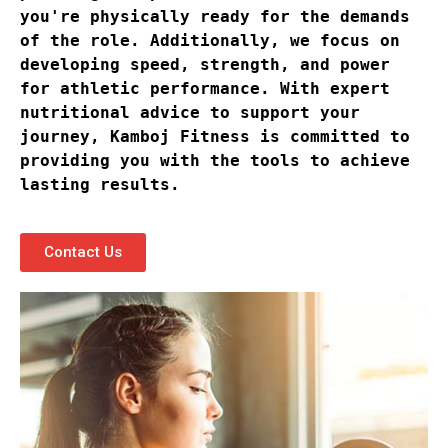
you're physically ready for the demands 
of the role. Additionally, we focus on 
developing speed, strength, and power 
for athletic performance. With expert 
nutritional advice to support your 
journey, Kamboj Fitness is committed to 
providing you with the tools to achieve 
lasting results.
Contact Us