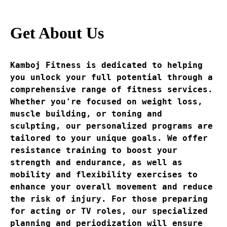
Get About Us
Kamboj Fitness is dedicated to helping 
you unlock your full potential through a 
comprehensive range of fitness services. 
Whether you're focused on weight loss, 
muscle building, or toning and 
sculpting, our personalized programs are 
tailored to your unique goals. We offer 
resistance training to boost your 
strength and endurance, as well as 
mobility and flexibility exercises to 
enhance your overall movement and reduce 
the risk of injury. For those preparing 
for acting or TV roles, our specialized 
planning and periodization will ensure 