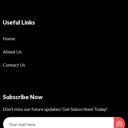
Useful Links
Home
About Us
Contact Us
Subscribe Now
Don’t miss our future updates! Get Subscribed Today!